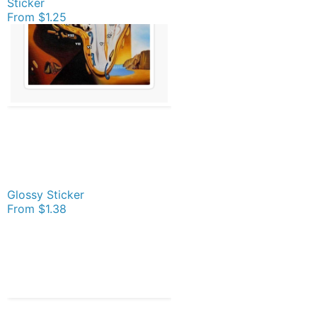
Sticker
From
$1.25
Glossy Sticker
From
$1.38