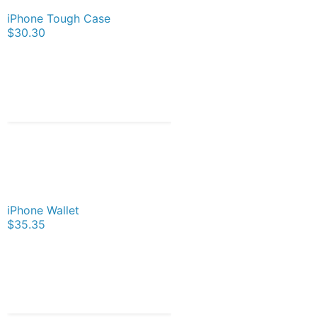
iPhone Tough Case
$30.30
iPhone Wallet
$35.35