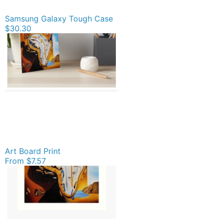
Samsung Galaxy Tough Case
$30.30
Art Board Print
From
$7.57