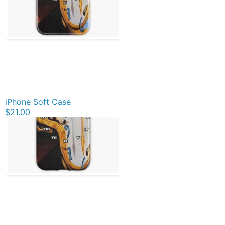
iPhone Soft Case
$21.00