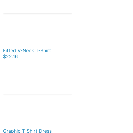
Fitted V-Neck T-Shirt
$22.16
Graphic T-Shirt Dress