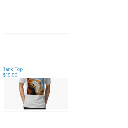
Tank Top
$19.90