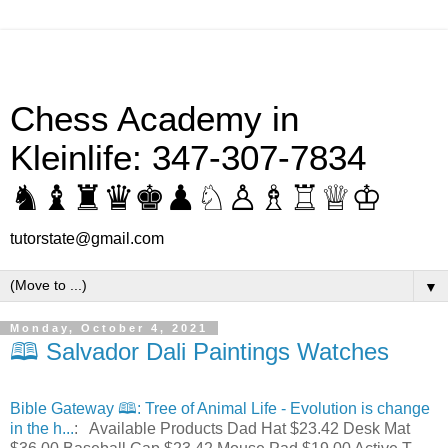
Chess Academy in
Kleinlife: 347-307-7834
♞♝♜♛♚♟♘♙♗♖♕♔
tutorstate@gmail.com
▼
Monday, October 4, 2021
🕮 Salvador Dali Paintings Watches
Bible Gateway 🕮: Tree of Animal Life - Evolution is change
in the h...
: Available Products Dad Hat $23.42 Desk Mat