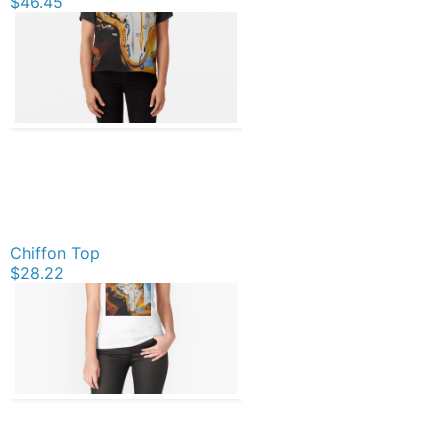
$46.45
Chiffon Top
$28.22