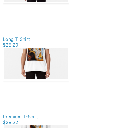
Long T-Shirt
$25.20
Premium T-Shirt
$28.22