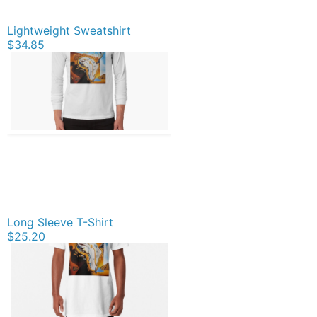
Lightweight Sweatshirt
$34.85
Long Sleeve T-Shirt
$25.20