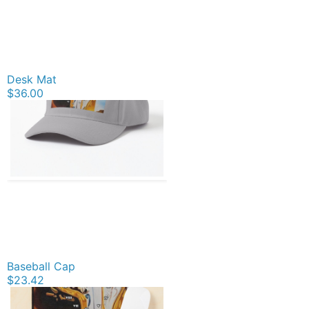
Desk Mat
$36.00
Baseball Cap
$23.42