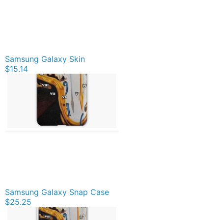
Samsung Galaxy Skin
$15.14
Samsung Galaxy Snap Case
$25.25