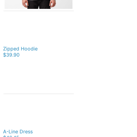
Zipped Hoodie
$39.90
A-Line Dress