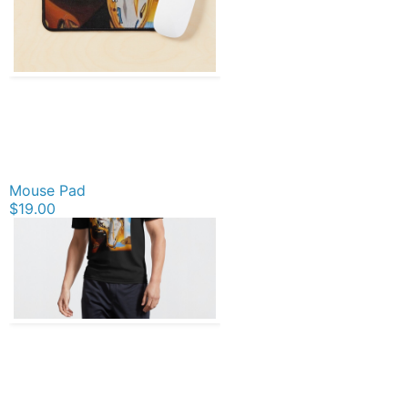
Mouse Pad
$19.00