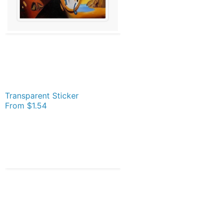
Transparent Sticker
From
$1.54