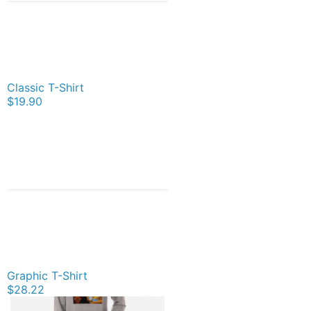
Classic T-Shirt
$19.90
Graphic T-Shirt
$28.22