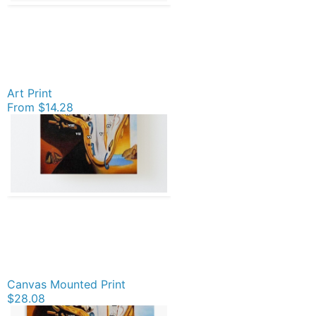
Art Print
From
$14.28
Canvas Mounted Print
$28.08