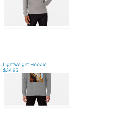
Lightweight Hoodie
$34.85