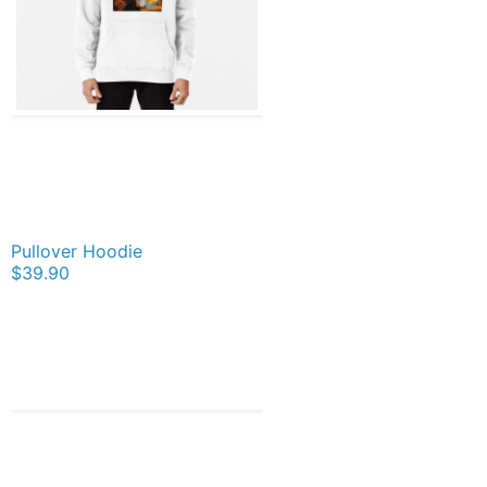
Pullover Hoodie
$39.90