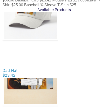
$36.00 Baseball Cap $23.42 Mouse Pad $19.00 Active T-
Shirt $25.00 Baseball ¾ Sleeve T-Shirt $25...
Available Products
Dad Hat
$23.42