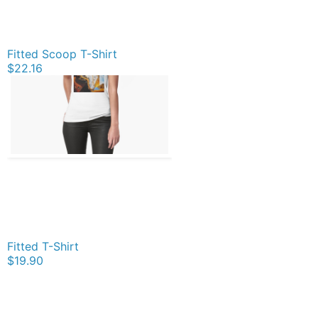
Fitted Scoop T-Shirt
$22.16
Fitted T-Shirt
$19.90