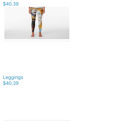
$40.39
Leggings
$40.39