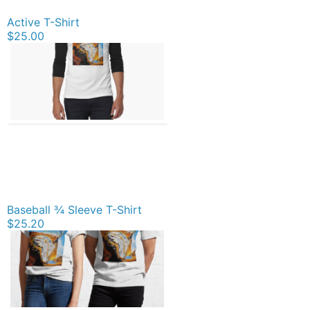
Active T-Shirt
$25.00
Baseball ¾ Sleeve T-Shirt
$25.20