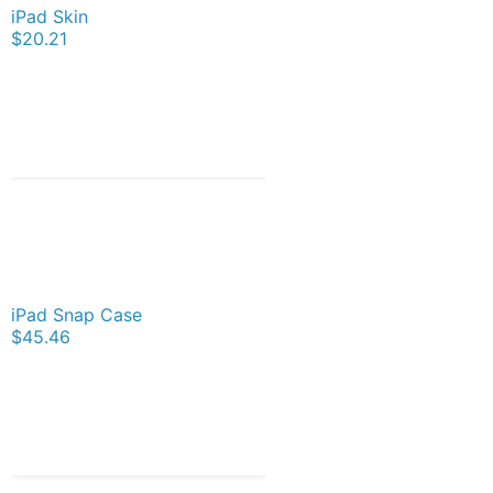
iPad Skin
$20.21
iPad Snap Case
$45.46