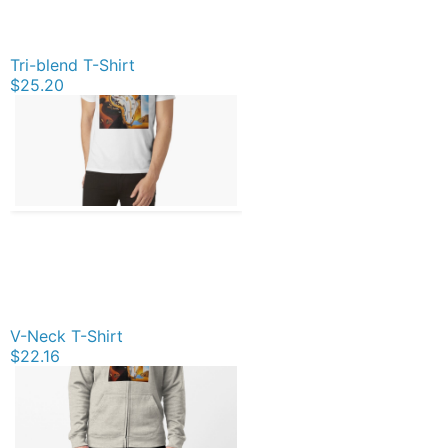
Tri-blend T-Shirt
$25.20
V-Neck T-Shirt
$22.16