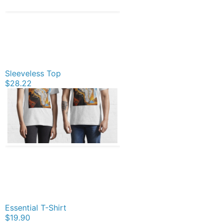
Sleeveless Top
$28.22
Essential T-Shirt
$19.90