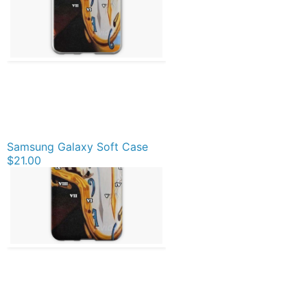
Samsung Galaxy Soft Case
$21.00