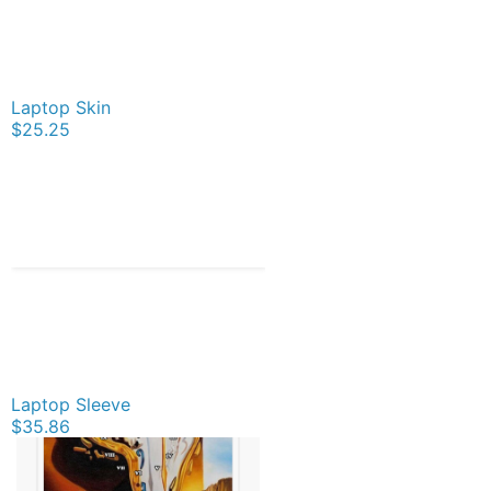
Laptop Skin
$25.25
Laptop Sleeve
$35.86