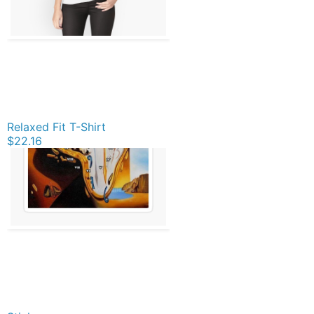
Relaxed Fit T-Shirt
$22.16