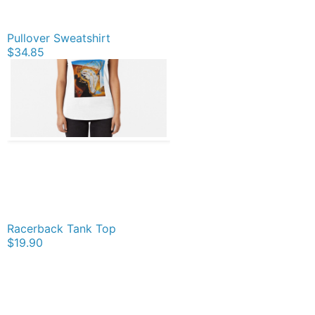
Pullover Sweatshirt
$34.85
Racerback Tank Top
$19.90