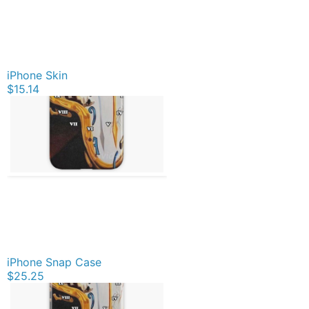
iPhone Skin
$15.14
iPhone Snap Case
$25.25