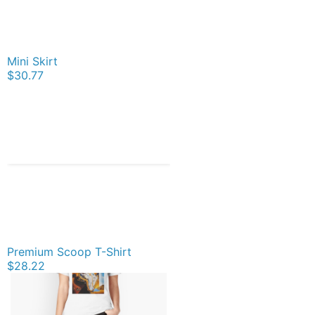
Mini Skirt
$30.77
Premium Scoop T-Shirt
$28.22